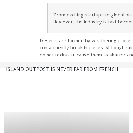
“From exciting startups to global bra
However, the industry is fast becom
Deserts are formed by weathering processe
consequently break in pieces. Although rain
on hot rocks can cause them to shatter an
Navigation
ISLAND OUTPOST IS NEVER FAR FROM FRENCH
de
l’article