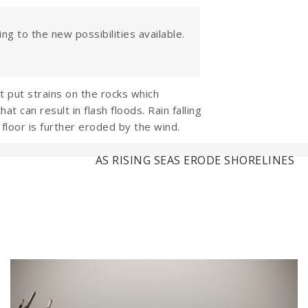
ng to the new possibilities available.
 put strains on the rocks which
 can result in flash floods. Rain falling
floor is further eroded by the wind.
AS RISING SEAS ERODE SHORELINES