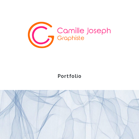
io
Portfolio