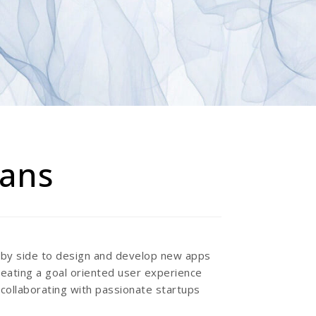
tans
e by side to design and develop new apps
reating a goal oriented user experience
 collaborating with passionate startups