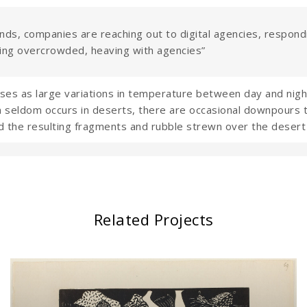
nds, companies are reaching out to digital agencies, respondi
ing overcrowded, heaving with agencies”
s as large variations in temperature between day and night
 seldom occurs in deserts, there are occasional downpours that
d the resulting fragments and rubble strewn over the desert 
Related Projects