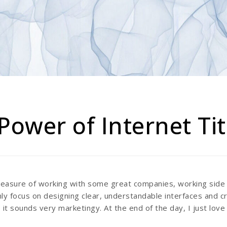
Power of Internet Ti
pleasure of working with some great companies, working sid
ly focus on designing clear, understandable interfaces and c
 it sounds very marketingy. At the end of the day, I just love