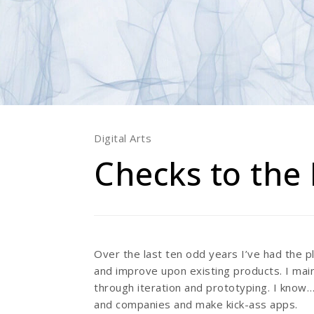
Digital Arts
Checks to the 
Over the last ten odd years I’ve had the 
and improve upon existing products. I main
through iteration and prototyping. I know…
and companies and make kick-ass apps.